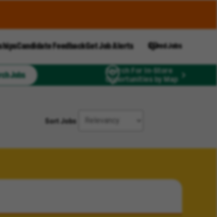
ships
Candidate Feedback
Get Job Alerts
Saved Jobs
Search For In-Store
rch Jobs
Opportunities by Map
Sort Jobs