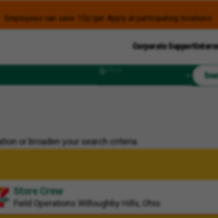
Employees can save 15¢/gal. Apply at participating locations.
Corporate Support
Intern
Radius
Sea
tion or broaden your search criteria.
Store Crew
Field Operations
Willoughby Hills, Ohio