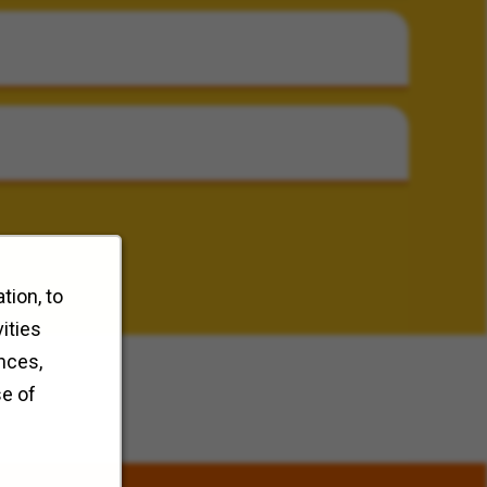
tion, to
ities
nces,
se of