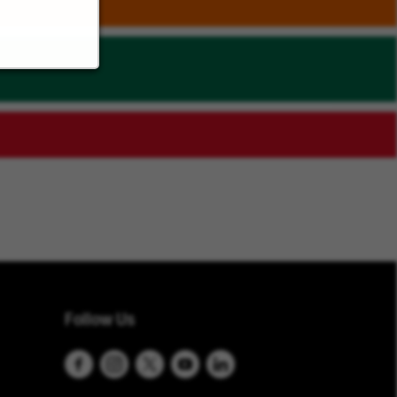
Follow Us