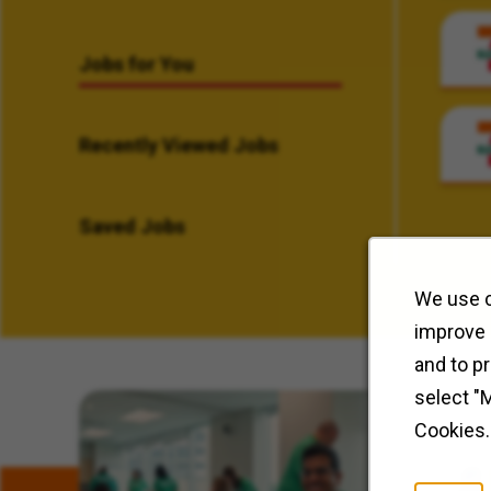
Jobs for You
Recently Viewed Jobs
Saved Jobs
We use c
improve 
and to p
select "
Related Content
Cookies.