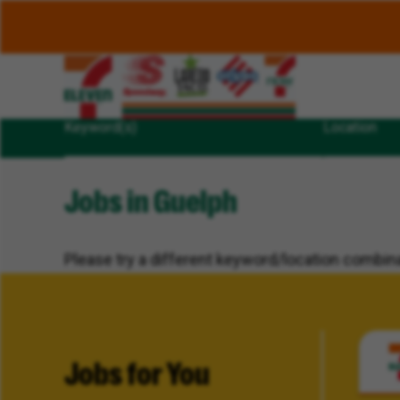
Keyword(s)
Location
Jobs in Guelph
Please try a different keyword/location combina
Jobs for You