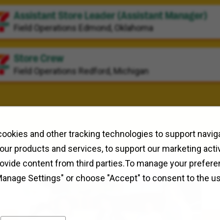
Assistant Store Leader (Assistant Manager)
Field Operations
Edmond, Oklahoma
Store Crew
Field Operations
Redford, Michigan
ookies and other tracking technologies to support naviga
our products and services, to support our marketing activ
rovide content from third parties.To manage your prefere
Manage Settings" or choose "Accept" to consent to the u