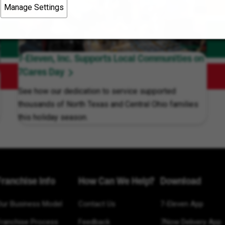
Manage Settings
7-Eleven, Inc. Supports Local Communities on
7Cares Day
See how our dedication to service supported
thousands of North Texas and Central Ohio families
this holiday season.
Franchise Info
How Can We Help?
Download
Our Business Model
Contact Us
7-Eleven App
Franchise Process
Feedback
7Now Delivery App