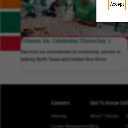
Accept
7-Eleven, Inc. Celebrates 7Cares Day
See how our commitment to community service is
helping North Texas and Central Ohio thrive.
Careers
Get To Know Us
Sitemap
About 7-Eleven
Cookie Management
Blog