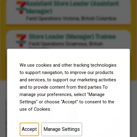
Assistant Store Leader (Assistant
Manager)
Field Operations
Victoria, British Columbia
Store Leader (Manager) Trainee
Field Operations
Sicamous, British
Columbia
We use cookies and other tracking technologies
to support navigation, to improve our products
and services, to support our marketing activities
and to provide content from third parties.To
manage your preferences, select "Manage
Related Content
Settings" or choose "Accept" to consent to the
use of Cookies.
Accept
Manage Settings