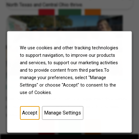
North Texas and Central Ohio thrive.
We use cookies and other tracking technologies
to support navigation, to improve our products
and services, to support our marketing activities
and to provide content from third parties.To
manage your preferences, select "Manage
7-Eleven, Inc. Supports Local Communities on 7Cares
Settings" or choose "Accept" to consent to the
Day
use of Cookies.
See how our dedication to service supported thousands
of North Texas and Central Ohio families this holiday
Accept
Manage Settings
season.