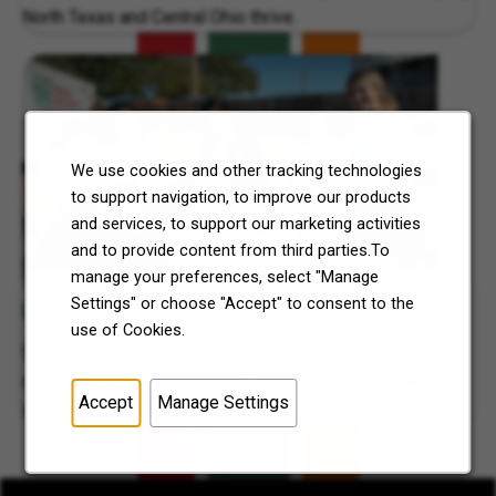
North Texas and Central Ohio thrive.
We use cookies and other tracking technologies
to support navigation, to improve our products
and services, to support our marketing activities
and to provide content from third parties.To
manage your preferences, select "Manage
7-Eleven, Inc. Supports Local Communities on 7Cares
Settings" or choose "Accept" to consent to the
Day
use of Cookies.
See how our dedication to service supported thousands
of North Texas and Central Ohio families this holiday
Accept
Manage Settings
season.