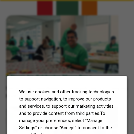
Related Content
7-Eleven, Inc. Celebrates 7Cares Day
See how our commitment to community service is helping
We use cookies and other tracking technologies
North Texas and Central Ohio thrive.
to support navigation, to improve our products
and services, to support our marketing activities
and to provide content from third parties.To
manage your preferences, select "Manage
Settings" or choose "Accept" to consent to the