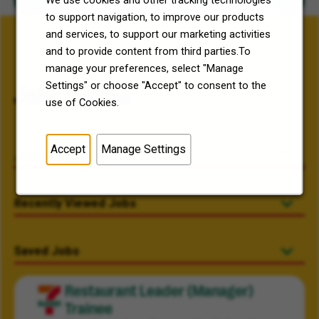
/ 19
to support navigation, to improve our products
and services, to support our marketing activities
and to provide content from third parties.To
manage your preferences, select "Manage
Settings" or choose "Accept" to consent to the
Jobs for You
use of Cookies.
Accept
Manage Settings
Jobs for You
Recently Viewed Jobs
Saved Jobs
Restaurant Leader (Manager)
Trainee