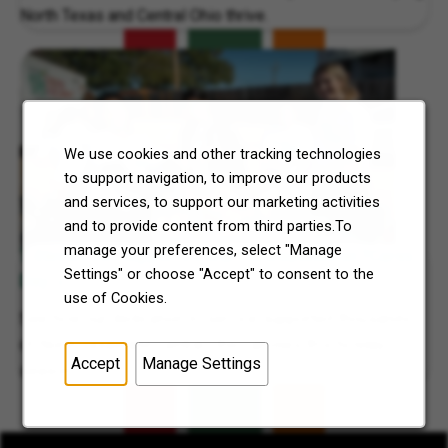
North Texas and Central Ohio thrive.
We use cookies and other tracking technologies
to support navigation, to improve our products
and services, to support our marketing activities
and to provide content from third parties.To
manage your preferences, select "Manage
7-Eleven, Inc. Supports Local Communities on 7Cares
Settings" or choose "Accept" to consent to the
Day
use of Cookies.
See how our dedication to service supported thousands
of North Texas and Central Ohio families this holiday
Accept
Manage Settings
season.