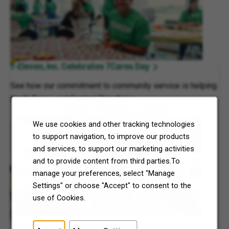
7-Eleven, Inc. Celebrates 7Cares Day
See how our commitment to community service is helping
North Texas and Central Ohio thrive.
We use cookies and other tracking technologies
to support navigation, to improve our products
and services, to support our marketing activities
and to provide content from third parties.To
manage your preferences, select "Manage
Settings" or choose "Accept" to consent to the
use of Cookies.
7-Eleven, Inc. Supports Local Communities on 7Cares