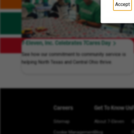
Accept
7-Eleven, Inc. Celebrates 7Cares Day
See how our commitment to community service is
helping North Texas and Central Ohio thrive.
Careers
Get To Know Us
Sitemap
About 7-Eleven
Cookie Management
Blog