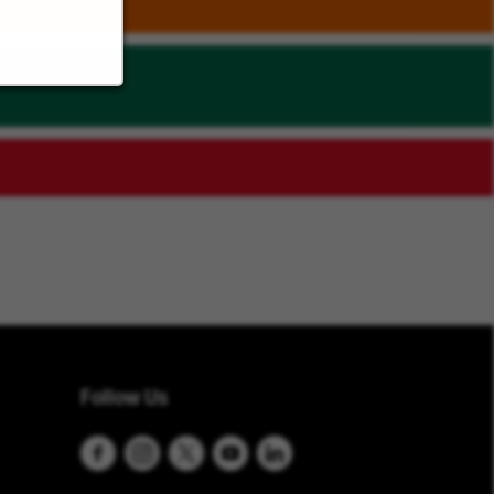
Follow Us