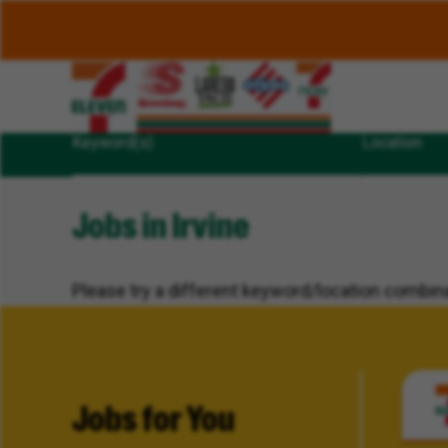
Keyword(s)
Location
Jobs in Irvine
Please try a different keyword/location combina
Jobs for You