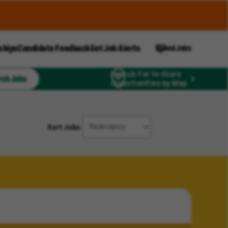
ships
Candidate Feedback
Get Job Alerts
Saved Jobs
Search For In-Store
rch Jobs
Opportunities by Map
Sort Jobs