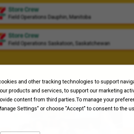
Store Crew
Field Operations
Dauphin, Manitoba
Store Crew
Field Operations
Saskatoon, Saskatchewan
ookies and other tracking technologies to support naviga
our products and services, to support our marketing activ
rovide content from third parties.To manage your prefere
Manage Settings" or choose "Accept" to consent to the u