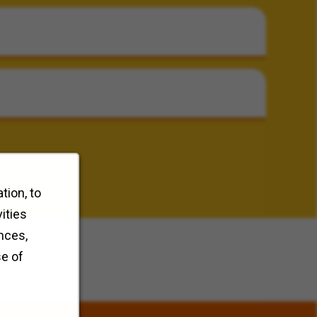
tion, to
ities
nces,
se of