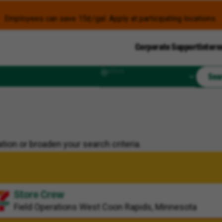
Employees can save 15¢/gal. Apply at participating locations.
Corporate Support
Intern
Radius
Sea
tion or broaden your search criteria.
Store Crew
Field Operations
West Coon Rapids, Minnesota