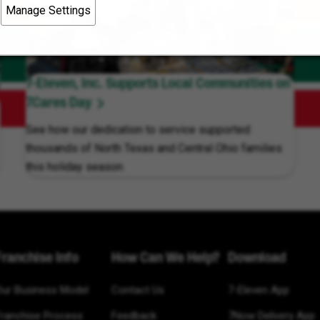
Manage Settings
7-Eleven, Inc. Supports Local Communities on
7Cares Day
See how our dedication to service supported
thousands of North Texas and Central Ohio families
this holiday season.
Franchise Info
How Can We Help?
Download
Our Business Model
Contact Us
7-Eleven App
Franchise Process
Feedback
7Now Delivery App