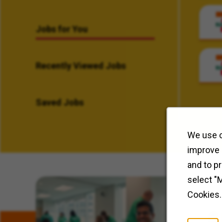
Jobs for You
Recently Viewed Jobs
Saved Jobs
We use c
improve 
and to p
select "
Related Content
Cookies.