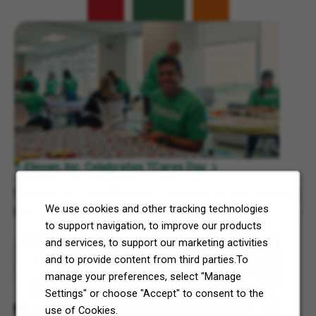
Related Content
7-Eleven, Inc. Celebrates 7Cares Day
See how our commitment to community service is helping
We use cookies and other tracking technologies
North Texas and Central Ohio thrive.
to support navigation, to improve our products
and services, to support our marketing activities
and to provide content from third parties.To
manage your preferences, select "Manage
Settings" or choose "Accept" to consent to the
use of Cookies.