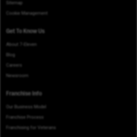
Sitemap
Cookie Management
Get To Know Us
About 7-Eleven
Blog
Careers
Newsroom
Franchise Info
Our Business Model
Franchise Process
Franchising for Veterans