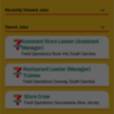
Recently Viewed Jobs
Saved Jobs
Assistant Store Leader (Assistant
Manager)
Field Operations
Rock Hill, South Carolina
Restaurant Leader (Manager)
Trainee
Field Operations
Conway, South Carolina
Store Crew
Field Operations
Succasunna, New Jersey