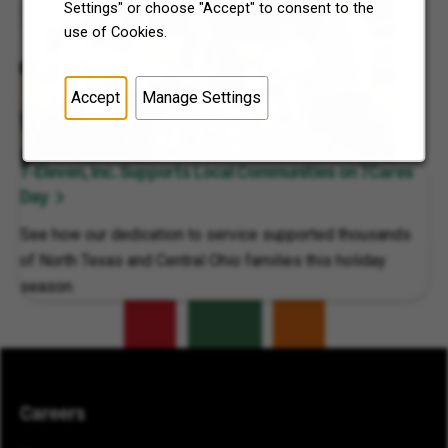
Settings" or choose "Accept" to consent to the
use of Cookies.
Accept
Manage Settings
7-Eleven, Inc. Supports Local Communities on 7Cares
Day
See how our dedication to service supported thousands
of North Texas and Central Ohio families this holiday
season.
Careers