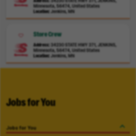
Address
34230 STATE HWY 371, JENKINS,
Minnesota, 56474, United States
Location
Jenkins, MN
Store Crew
Address
34230 STATE HWY 371, JENKINS,
Minnesota, 56474, United States
Location
Jenkins, MN
Jobs for You
Jobs for You