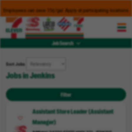
Employees can save 15¢/gal. Apply at participating locations.
Job Search
Sort Jobs
Jobs in Jenkins
Filter
Assistant Store Leader (Assistant
Manager)