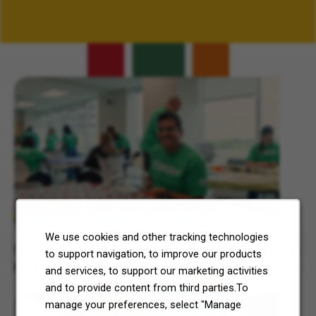
Related Content
7-Eleven, Inc. Celebrates 7Cares Day
We use cookies and other tracking technologies
See how our commitment to community service is helping
to support navigation, to improve our products
North Texas and Central Ohio thrive.
and services, to support our marketing activities
and to provide content from third parties.To
manage your preferences, select "Manage