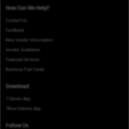
How Can We Help?
Contact Us
Feedback
New Vendor Information
Vendor Guidelines
Financial Services
Business Fuel Cards
Download
7-Eleven App
7Now Delivery App
Follow Us