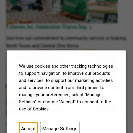
7-Eleven, Inc. Celebrates 7Cares Day
See how our commitment to community service is helping
North Texas and Central Ohio thrive.
We use cookies and other tracking technologies
to support navigation, to improve our products
and services, to support our marketing activities
and to provide content from third parties.To
manage your preferences, select "Manage
Settings" or choose "Accept" to consent to the
use of Cookies.
7-Eleven, Inc. Supports Local Communities on 7Cares
Day
Accept
Manage Settings