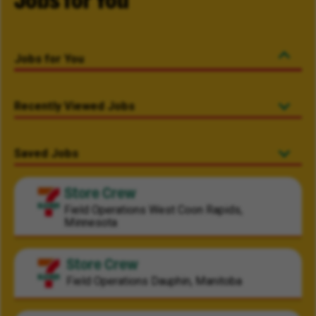
Jobs for You
Jobs for You
Recently Viewed Jobs
Saved Jobs
Store Crew
Field Operations
West Coon Rapids,
Minnesota
Store Crew
Field Operations
Dauphin, Manitoba