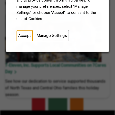
and to provide content from third parties.To
North Texas and Central Ohio thrive.
manage your preferences, select "Manage
Settings" or choose "Accept" to consent to the
use of Cookies.
Accept
Manage Settings
7-Eleven, Inc. Supports Local Communities on 7Cares
Day
See how our dedication to service supported thousands
of North Texas and Central Ohio families this holiday
season.