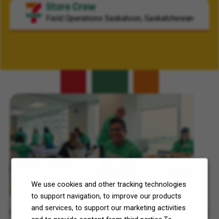
Store Crew
Field Operations
Saskatoon, Saskatchewan
Related Content
We use cookies and other tracking technologies
7-Eleven, Inc. Celebrates 7Cares Day
to support navigation, to improve our products
and services, to support our marketing activities
See how our commitment to community service is helping