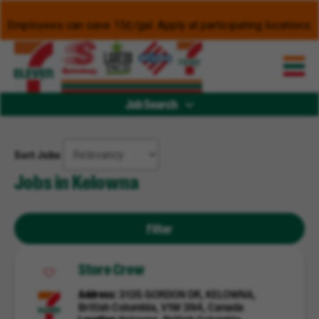
Employees can save 15¢/gal. Apply at participating locations.
Job Search
Sort Jobs
Jobs in Kelowna
Filter
Store Crew
Address
3135 GORDON DR, KELOWNA,
British Columbia, V1W 3N4, Canada