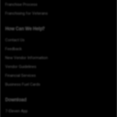
Franchise Process
Franchising for Veterans
How Can We Help?
Contact Us
Feedback
New Vendor Information
Vendor Guidelines
Financial Services
Business Fuel Cards
Download
7-Eleven App