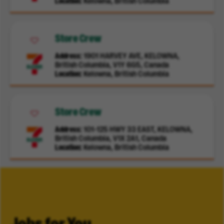
Location
Kelowna, British Columbia
Store Crew
Address
1901 HARVEY AVE, KELOWNA,
British Columbia, V1Y 6G5, Canada
Location
Kelowna, British Columbia
Store Crew
Address
101-125 HWY 33 EAST, KELOWNA,
British Columbia, V1X 2A1, Canada
Location
Kelowna, British Columbia