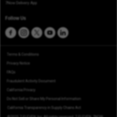
7Now Delivery App
Follow Us
Terms & Conditions
Privacy Notice
FAQs
Fraudulent Activity Document
California Privacy
Do Not Sell or Share My Personal Information
California Transparency in Supply Chains Act
©2025 7-ELEVEN, Inc. All rights reserved. 7-ELEVEN, 7NOW,