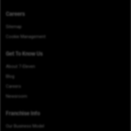
Careers
Sitemap
Cookie Management
Get To Know Us
About 7-Eleven
Blog
Careers
Newsroom
Franchise Info
Our Business Model