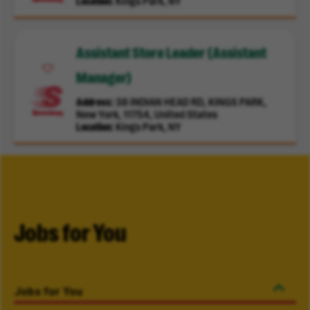
Location
Kings Park, NY
Assistant Store Leader (Assistant
Manager)
Address
38 INDIAN HEAD RD, KINGS PARK,
New York, 11754, United States
Location
Kings Park, NY
Jobs for You
Jobs for You