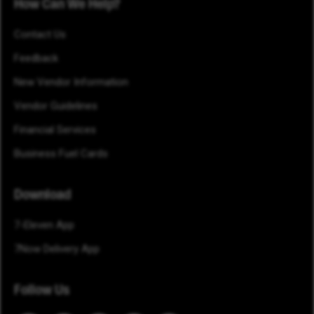
How Can We Help?
Contact Us
Feedback
New Vendor Information
Vendor Guidelines
Financial Services
Business Fuel Cards
Download
7-Eleven App
7Now Delivery App
Follow Us