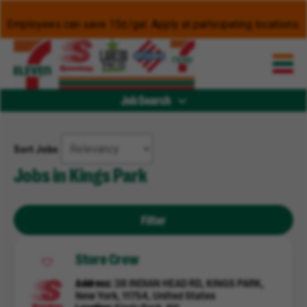
Employees can save 15¢/gal. Apply at participating locations.
Job Search
Sort Jobs
Jobs in Kings Park
Filter
Store Crew
Address
38 INDIAN HEAD RD, KINGS PARK,
New York, 11754, United States