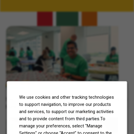
Related Content
7-Eleven, Inc. Celebrates 7Cares Day
We use cookies and other tracking technologies
See how our commitment to community service is helping
to support navigation, to improve our products
North Texas and Central Ohio thrive.
and services, to support our marketing activities
and to provide content from third parties.To
manage your preferences, select "Manage
Settings" or choose "Accept" to consent to the