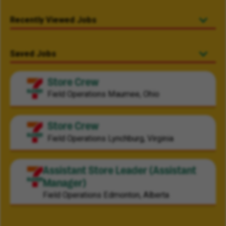
Recently Viewed Jobs
Saved Jobs
Store Crew
Field Operations
Maumee, Ohio
Store Crew
Field Operations
Lynchburg, Virginia
Assistant Store Leader (Assistant
Manager)
Field Operations
Edmonton, Alberta