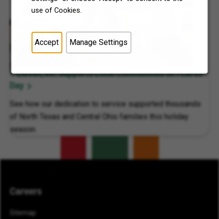
use of Cookies.
Accept
Manage Settings
7-Eleven, Inc. Supports Local Communities on 7Cares
Day
See how our dedication to service supported thousands
of North Texas and Central Ohio families this holiday
season.
Careers
Sitemap