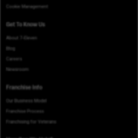
Cookie Management
Get To Know Us
About 7-Eleven
Blog
Careers
Newsroom
Franchise Info
Our Business Model
Franchise Process
Franchising for Veterans