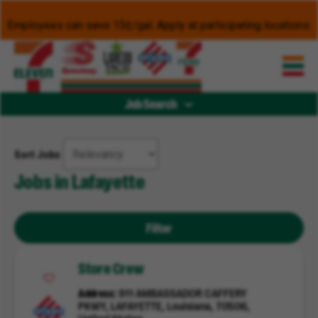
Employees can save 15¢/gal. Apply at participating locations.
Job Search
Sort Jobs
Jobs in Lafayette
Filter
Store Crew
Address
911 AMBASSADOR CAFFERY
PKWY, LAFAYETTE, Louisiana, 70506,