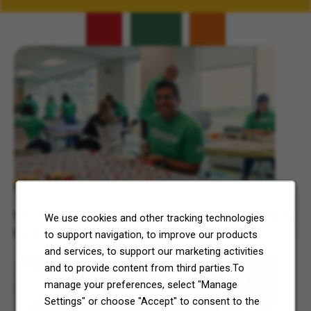
Related Content
7-Eleven, Inc. Celebrates 7Cares Day
See how our commitment to community service is helping
We use cookies and other tracking technologies
North Texas and Central Ohio thrive.
to support navigation, to improve our products
and services, to support our marketing activities
and to provide content from third parties.To
manage your preferences, select "Manage
Settings" or choose "Accept" to consent to the