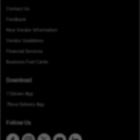
Contact Us
Feedback
New Vendor Information
Vendor Guidelines
Financial Services
Business Fuel Cards
Download
7-Eleven App
7Now Delivery App
Follow Us