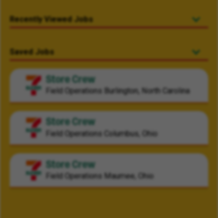
Recently Viewed Jobs
Saved Jobs
Store Crew
Field Operations
Burlington, North Carolina
Store Crew
Field Operations
Columbus, Ohio
Store Crew
Field Operations
Maumee, Ohio