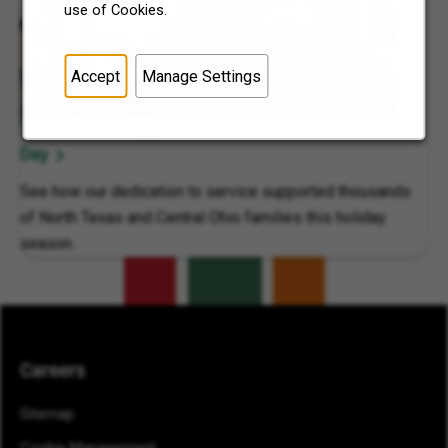
use of Cookies.
Accept
Manage Settings
7-Eleven, Inc. Supports Local Communities on 7Cares
Day
See how our dedication to service supported thousands
of North Texas and Central Ohio families this holiday
season.
Careers
Sitemap