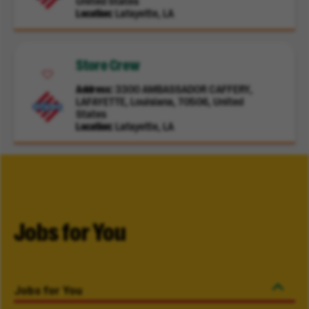
United States
Location
Lafayette, LA
Store Crew
Address
3300 AMBASSADOR CAFFERY,
LAFAYETTE, Louisiana, 70506, United
States
Location
Lafayette, LA
Jobs for You
Jobs for You