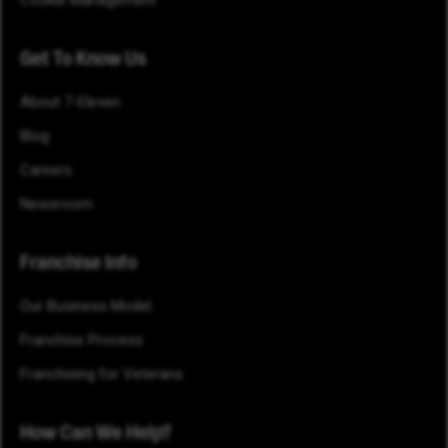
Cookie Management
Get To Know Us
About 7-Eleven
Blog
Careers
Newsroom
Franchise Info
Our Business Model
Franchise Process
Franchising for Veterans
How Can We Help?