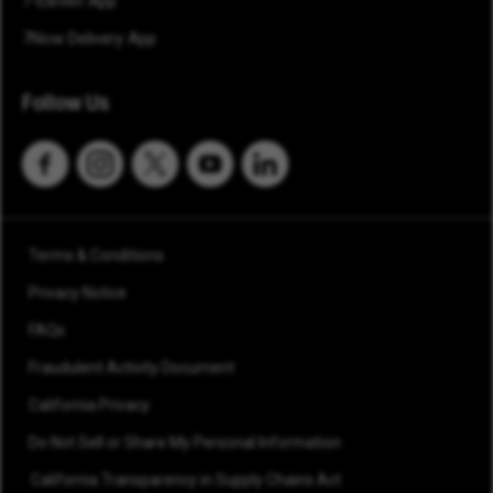
7-Eleven App
7Now Delivery App
Follow Us
Terms & Conditions
Privacy Notice
FAQs
Fraudulent Activity Document
California Privacy
Do Not Sell or Share My Personal Information
California Transparency in Supply Chains Act