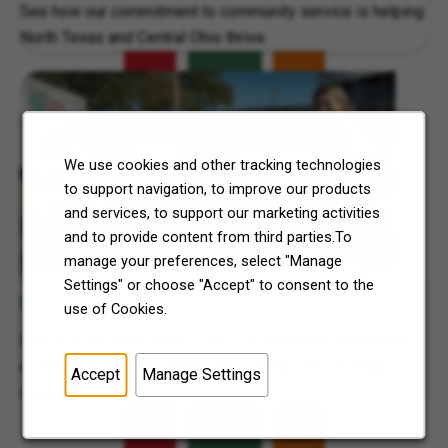
See how our commitment to community service is helping
North Texas and Central Ohio thrive.
We use cookies and other tracking technologies
to support navigation, to improve our products
and services, to support our marketing activities
and to provide content from third parties.To
manage your preferences, select "Manage
7-Eleven, Inc. Supports Local Communities on 7Cares
Settings" or choose "Accept" to consent to the
Day
use of Cookies.
See how our dedication to service supported thousands
of North Texas and Central Ohio families this holiday
Accept
Manage Settings
season.