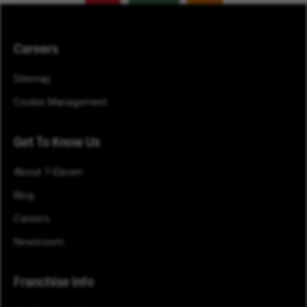
Careers
Sitemap
Cookie Management
Get To Know Us
About 7-Eleven
Blog
Careers
Newsroom
Franchise Info