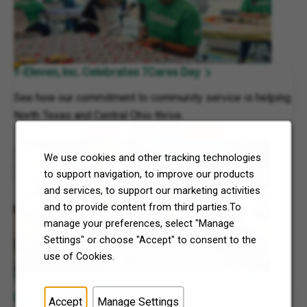
7-Eleven, Inc. Celebrates 7Cares Day
See how our commitment to community service is helping
North Texas and Central Ohio thrive.
We use cookies and other tracking technologies
to support navigation, to improve our products
and services, to support our marketing activities
and to provide content from third parties.To
manage your preferences, select "Manage
Settings" or choose "Accept" to consent to the
use of Cookies.
7-Eleven, Inc. Supports Local Communities on 7Cares
Day
Accept
Manage Settings