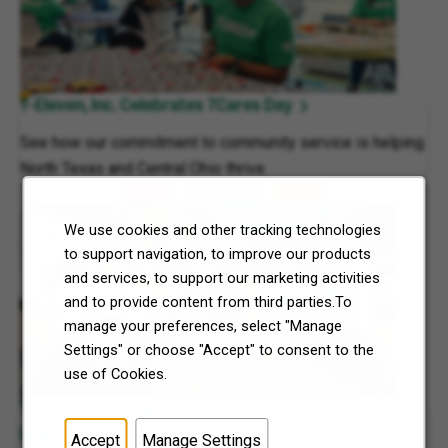
7-Eleven, Inc. Celebrates 7Cares Day
See how our commitment to community service is helping
North Texas and Central Ohio thrive.
We use cookies and other tracking technologies
to support navigation, to improve our products
and services, to support our marketing activities
and to provide content from third parties.To
manage your preferences, select "Manage
Settings" or choose "Accept" to consent to the
use of Cookies.
7-Eleven, Inc. Supports Local Communities on 7Cares
Day
Accept
Manage Settings