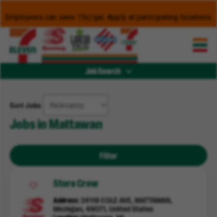
Employees can save 15¢/gal. Apply at participating locations.
Job Search
Sort Jobs
Jobs in Mattawan
Filter
Store Crew
Address
24118 COLE AVE, MATTAWAN,
Michigan, 49071, United States