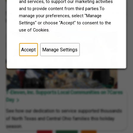
and services, to support our marketing activities
7-Eleven, Inc. Celebrates 7Cares Day
and to provide content from third parties.To
See how our commitment to community service is helping
manage your preferences, select "Manage
North Texas and Central Ohio thrive.
Settings" or choose "Accept" to consent to the
use of Cookies.
Accept
Manage Settings
7-Eleven, Inc. Supports Local Communities on 7Cares
Day
See how our dedication to service supported thousands
of North Texas and Central Ohio families this holiday
season.