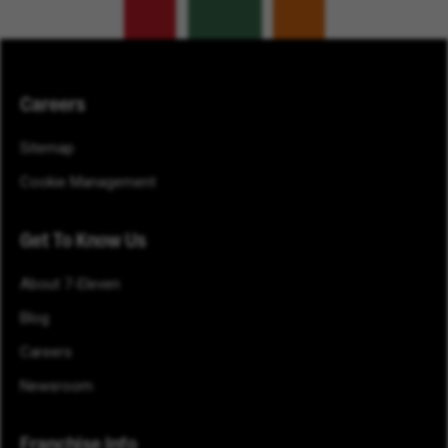
Careers
Sitemap
Cookie Management
Get To Know Us
About 7-Eleven
Blog
Careers
Newsroom
Franchise Info