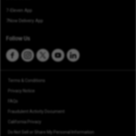
7-Eleven App
7Now Delivery App
Follow Us
Terms & Conditions
Privacy Notice
FAQs
Fraudulent Activity Document
California Privacy
Do Not Sell or Share My Personal Information