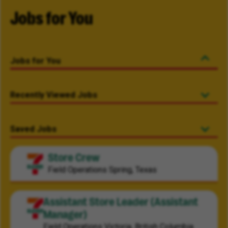
Jobs for You
Jobs for You
Recently Viewed Jobs
Saved Jobs
Store Crew
Field Operations
Spring, Texas
Assistant Store Leader (Assistant
Manager)
Field Operations
Victoria, British Columbia