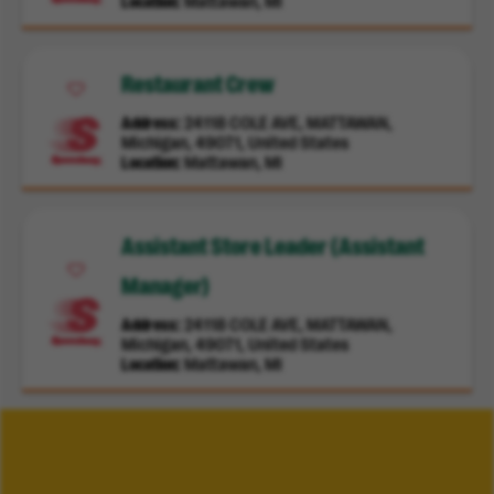
Location
Mattawan, MI
Restaurant Crew
Address
24118 COLE AVE, MATTAWAN,
Michigan, 49071, United States
Location
Mattawan, MI
Assistant Store Leader (Assistant
Manager)
Address
24118 COLE AVE, MATTAWAN,
Michigan, 49071, United States
Location
Mattawan, MI