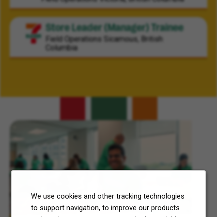
Store Leader (Manager) Trainee
Field Operations
Sicamous, British
Columbia
Related Content
We use cookies and other tracking technologies
to support navigation, to improve our products