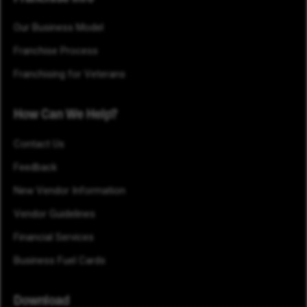
Our Business Model
Franchise Process
Franchising for Veterans
How Can We Help?
Contact Us
Feedback
New Vendor Information
Vendor Guidelines
Financial Services
Business Fuel Cards
Download