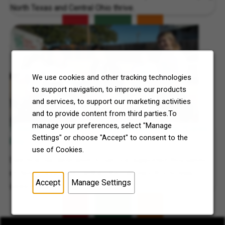
North Texas and Central Ohio thrive.
We use cookies and other tracking technologies
to support navigation, to improve our products
and services, to support our marketing activities
and to provide content from third parties.To
manage your preferences, select "Manage
7-Eleven, Inc. Supports Local Communities on 7Cares
Settings" or choose "Accept" to consent to the
Day
use of Cookies.
See how our dedication to service supported thousands
of North Texas and Central Ohio families this holiday
Accept
Manage Settings
season.