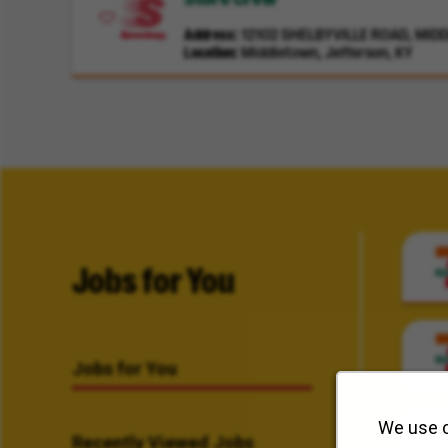
Address
12102 SHELBYVILLE ROAD, MIDD
Location
Middletown, Jefferson, KY
Jobs for You
Jobs for You
We use c
Recently Viewed Jobs