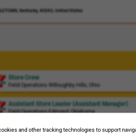
LETOWN, Kentucky, 40243, United States
Store Crew
Field Operations
Willoughby Hills, Ohio
Assistant Store Leader (Assistant Manager)
Field Operations
Edmond, Oklahoma
Store Crew
ookies and other tracking technologies to support naviga