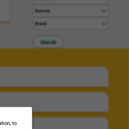
Remote
Brand
Clear All
tion, to