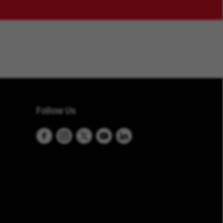
Follow Us