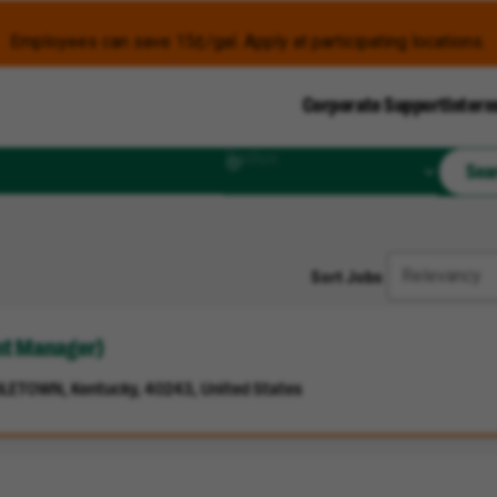
Employees can save 15¢/gal. Apply at participating locations.
Corporate Support
Intern
Radius
Sea
Sort Jobs
ant Manager)
LETOWN, Kentucky, 40243, United States