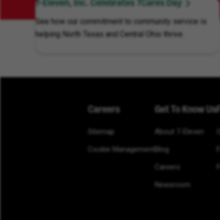
7-Eleven, Inc. Celebrates 7Cares Day
See how our commitment to community service is
helping North Texas and Central Ohio thrive.
Careers
Get To Know Us
Sitemap
About 7-Eleven
Cookie Management
Blog
Careers
F
Newsroom