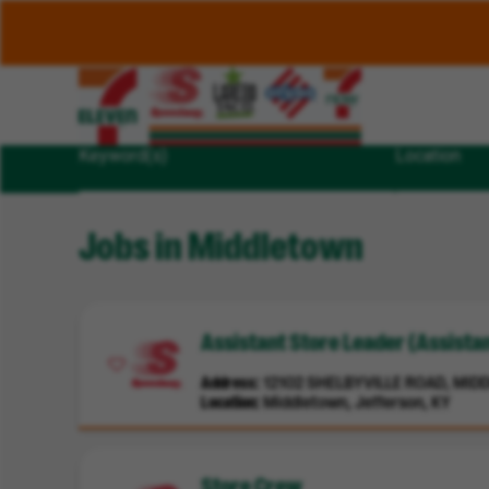
Keyword(s)
Location
Jobs in Middletown
Assistant Store Leader (Assist
Address
12102 SHELBYVILLE ROAD, MIDD
Location
Middletown, Jefferson, KY
Store Crew