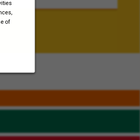
ities
nces,
se of