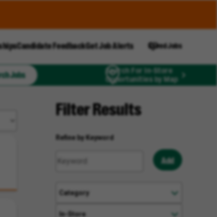
ships
Candidate Feedback
Get Job Alerts
Saved Jobs
Search For In-Store
rch Jobs
Opportunities by Map
Filter Results
Refine by Keyword
Add
Category
In-Store