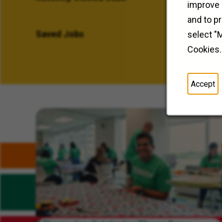
improve 
and to p
Saved Jobs
select "
Cookies.
Accept
Related Content