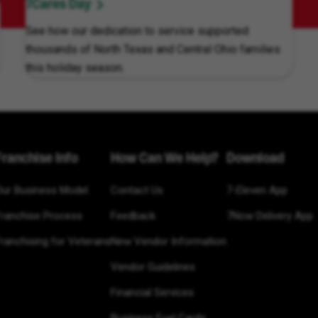
7Cares Day
See how our dedication to service supported
thousands of North Texas and Central Ohio families
this holiday season.
Franchise Info
How Can We Help?
Download
Our Business Model
Contact Us
7-Eleven App
Franchise Process
Feedback
7Now Delivery App
ranchising for Veterans
New Vendor Information
Vendor Guidelines
Financial Services