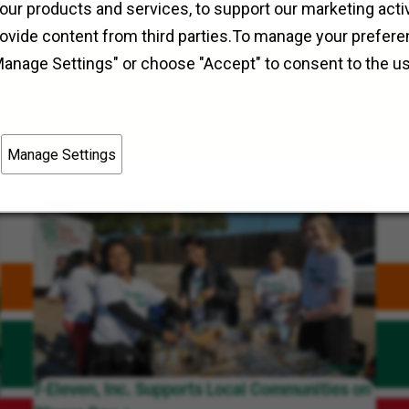
Field Operations
Redford, Michigan
our products and services, to support our marketing activ
rovide content from third parties.To manage your prefere
Manage Settings" or choose "Accept" to consent to the u
Manage Settings
7-Eleven, Inc. Supports Local Communities on