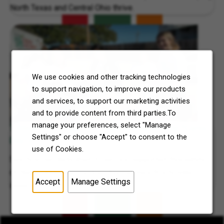
North Texas and Central Ohio thrive.
We use cookies and other tracking technologies
to support navigation, to improve our products
and services, to support our marketing activities
and to provide content from third parties.To
manage your preferences, select "Manage
7-Eleven, Inc. Supports Local Communities on 7Cares
Settings" or choose "Accept" to consent to the
Day
use of Cookies.
See how our dedication to service supported thousands
of North Texas and Central Ohio families this holiday
Accept
Manage Settings
season.