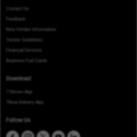
Contact Us
Feedback
New Vendor Information
Vendor Guidelines
Financial Services
Business Fuel Cards
Download
7-Eleven App
7Now Delivery App
Follow Us