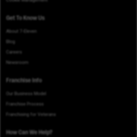
Cookie Management
Get To Know Us
About 7-Eleven
Blog
Careers
Newsroom
Franchise Info
Our Business Model
Franchise Process
Franchising for Veterans
How Can We Help?