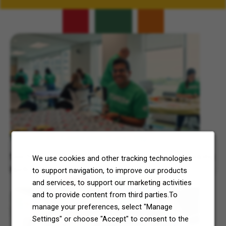
Related Content
7-Eleven, Inc. Celebrates 7Cares Day
See how our commitment to community service is helping
We use cookies and other tracking technologies
North Texas and Central Ohio thrive.
to support navigation, to improve our products
and services, to support our marketing activities
and to provide content from third parties.To
manage your preferences, select "Manage
Settings" or choose "Accept" to consent to the