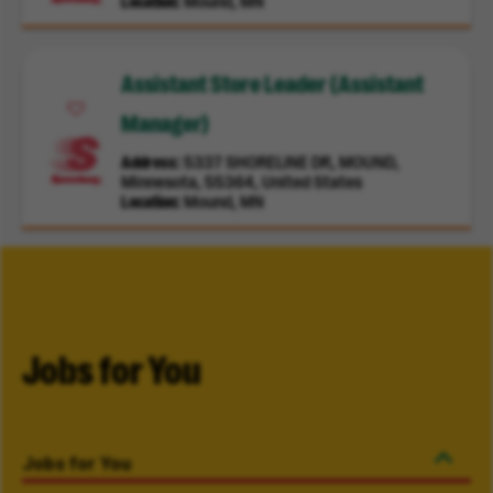
Location
Mound, MN
Assistant Store Leader (Assistant
Manager)
Address
5337 SHORELINE DR, MOUND,
Minnesota, 55364, United States
Location
Mound, MN
Jobs for You
Jobs for You