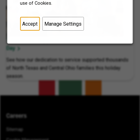
use of Cookies.
Accept
Manage Settings
7-Eleven, Inc. Supports Local Communities on 7Cares
Day
See how our dedication to service supported thousands
of North Texas and Central Ohio families this holiday
season.
Careers
Sitemap