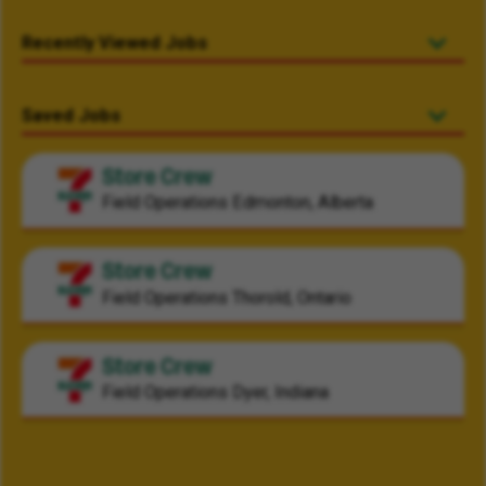
Recently Viewed Jobs
Saved Jobs
Store Crew
Field Operations
Edmonton, Alberta
Store Crew
Field Operations
Thorold, Ontario
Store Crew
Field Operations
Dyer, Indiana