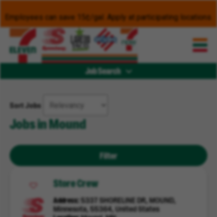
Employees can save 15¢/gal. Apply at participating locations.
Job Search
Sort Jobs
Jobs in Mound
Filter
Store Crew
Address
5337 SHORELINE DR, MOUND,
Minnesota, 55364, United States