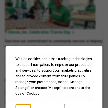
7-Eleven, Inc. Celebrates 7Cares Day
See how our commitment to community service is helping
North Texas and Central Ohio thrive.
We use cookies and other tracking technologies
to support navigation, to improve our products
and services, to support our marketing activities
and to provide content from third parties.To
manage your preferences, select "Manage
Settings" or choose "Accept" to consent to the
use of Cookies.
7-Eleven, Inc. Supports Local Communities on 7Cares