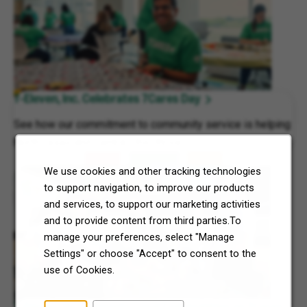
7-Eleven, Inc. Celebrates 7Cares Day
See how our commitment to community service is helping
North Texas and Central Ohio thrive.
We use cookies and other tracking technologies
to support navigation, to improve our products
and services, to support our marketing activities
and to provide content from third parties.To
manage your preferences, select "Manage
Settings" or choose "Accept" to consent to the
use of Cookies.