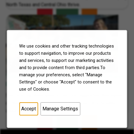
North Texas and Central Ohio thrive.
We use cookies and other tracking technologies
to support navigation, to improve our products
and services, to support our marketing activities
and to provide content from third parties.To
manage your preferences, select "Manage
7-Eleven, Inc. Supports Local Communities on 7Cares
Settings" or choose "Accept" to consent to the
Day
use of Cookies.
See how our dedication to service supported thousands
of North Texas and Central Ohio families this holiday
Accept
Manage Settings
season.