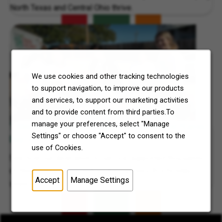
North Texas and Central Ohio thrive.
We use cookies and other tracking technologies
to support navigation, to improve our products
and services, to support our marketing activities
and to provide content from third parties.To
manage your preferences, select "Manage
7-Eleven, Inc. Supports Local Communities on 7Cares
Settings" or choose "Accept" to consent to the
Day
use of Cookies.
See how our dedication to service supported thousands
of North Texas and Central Ohio families this holiday
Accept
Manage Settings
season.