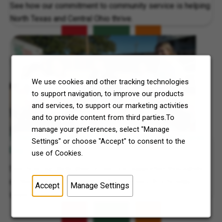
See how our commitment to community service is helping
North Texas and Central Ohio thrive.
We use cookies and other tracking technologies
to support navigation, to improve our products
and services, to support our marketing activities
and to provide content from third parties.To
manage your preferences, select "Manage
7-Eleven, Inc. Supports Local Communities on 7Cares
Settings" or choose "Accept" to consent to the
Day
use of Cookies.
See how our dedication to service supported thousands
of North Texas and Central Ohio families this holiday
Accept
Manage Settings
season.