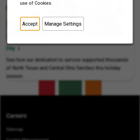
use of Cookies.
Accept
Manage Settings
7-Eleven, Inc. Supports Local Communities on 7Cares
Day
See how our dedication to service supported thousands
of North Texas and Central Ohio families this holiday
season.
Careers
Sitemap