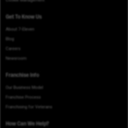
Cookie Management
Get To Know Us
About 7-Eleven
Blog
Careers
Newsroom
Franchise Info
Our Business Model
Franchise Process
Franchising for Veterans
How Can We Help?