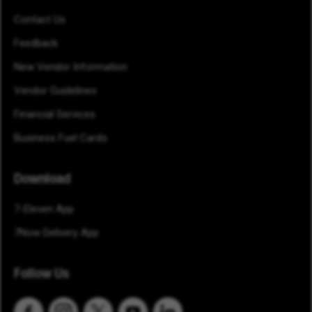
Contact Us
Feedback
New Vendor Information
Vendor Guidelines
Financial Services
Business Fuel Cards
Download
7-Eleven App
7Now Delivery App
Follow Us