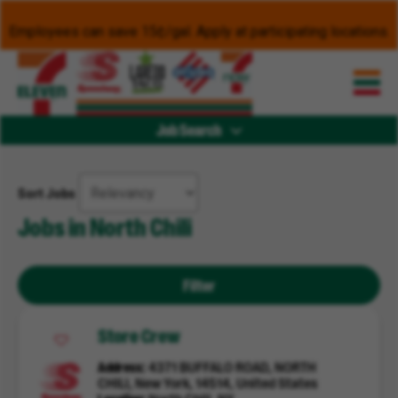
Employees can save 15¢/gal. Apply at participating locations.
Job Search
Sort Jobs
Jobs in North Chili
Filter
Store Crew
Address
4371 BUFFALO ROAD, NORTH
CHILI, New York, 14514, United States