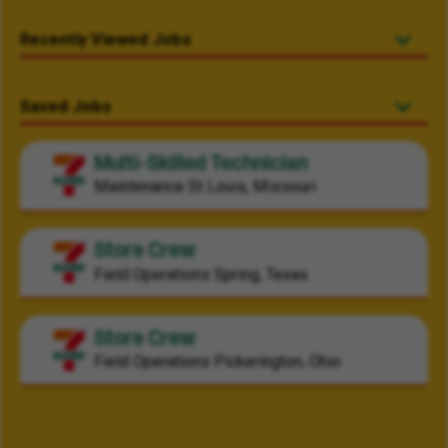
Recently Viewed Jobs
Saved Jobs
Multi-Skilled Technician
Maintenance
St Louis, Missouri
Store Crew
Field Operations
Spring, Texas
Store Crew
Field Operations
Pickerington, Ohio