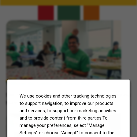
Related Content
7-Eleven, Inc. Celebrates 7Cares Day
See how our commitment to community service is helping
We use cookies and other tracking technologies
North Texas and Central Ohio thrive.
to support navigation, to improve our products
and services, to support our marketing activities
and to provide content from third parties.To
manage your preferences, select "Manage
Settings" or choose "Accept" to consent to the