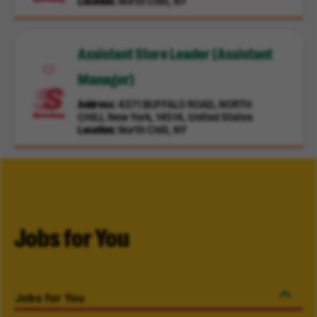
Location
North Chili, NY
Assistant Store Leader (Assistant
Manager)
Address
4371 BUFFALO ROAD, NORTH
CHILI, New York, 14514, United States
Location
North Chili, NY
Jobs for You
Jobs for You