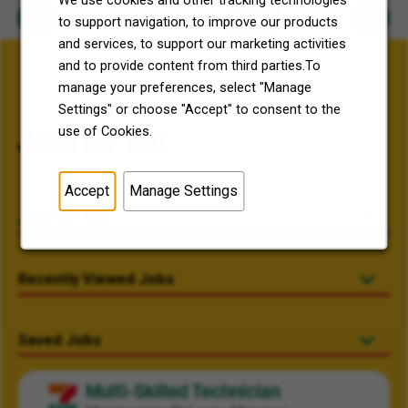
Next
Go
/ 39
to support navigation, to improve our products
and services, to support our marketing activities
and to provide content from third parties.To
manage your preferences, select "Manage
Settings" or choose "Accept" to consent to the
use of Cookies.
Jobs for You
Accept
Manage Settings
Jobs for You
Recently Viewed Jobs
Saved Jobs
Multi-Skilled Technician