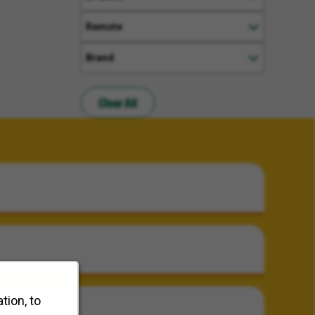
Remote
Brand
Clear All
tion, to