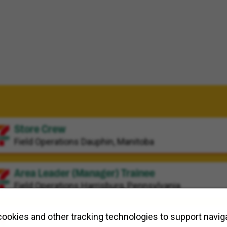
Store Crew
Field Operations
Dauphin, Manitoba
Area Leader (Manager) Trainee
Field Operations
Harrisburg, Pennsylvania
Workforce Planning Program Manager
ookies and other tracking technologies to support naviga