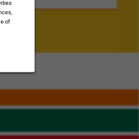
ities
nces,
se of