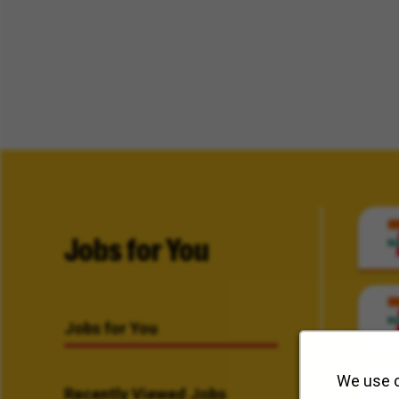
Jobs for You
Jobs for You
We use c
Recently Viewed Jobs