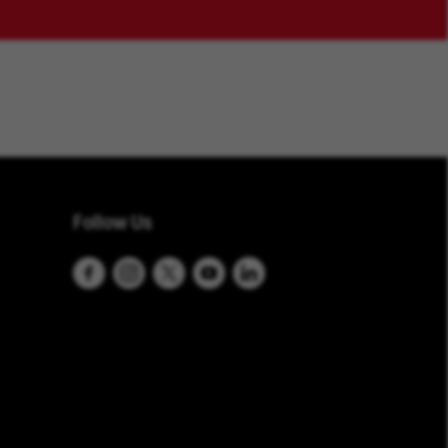
Follow Us