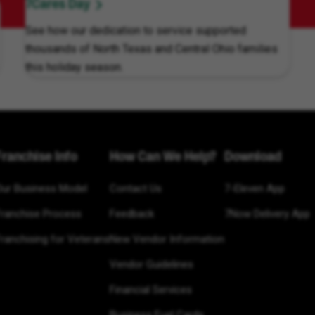
7Cares Day
See how our dedication to service supported
thousands of North Texas and Central Ohio families
this holiday season.
Franchise Info
How Can We Help?
Download
Our Business Model
Contact Us
7-Eleven App
Franchise Process
Feedback
7Now Delivery App
ranchising for Veterans
New Vendor Information
Vendor Guidelines
Financial Services