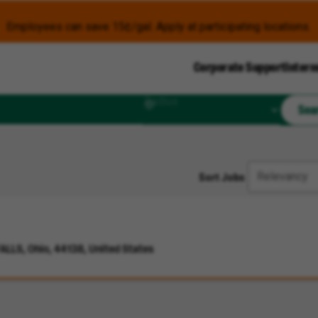
Employees can save 15¢/gal. Apply at participating locations.
Corporate Support
Intern
Radius
Sea
Sort Jobs
LLS, Ohio, 44138, United States