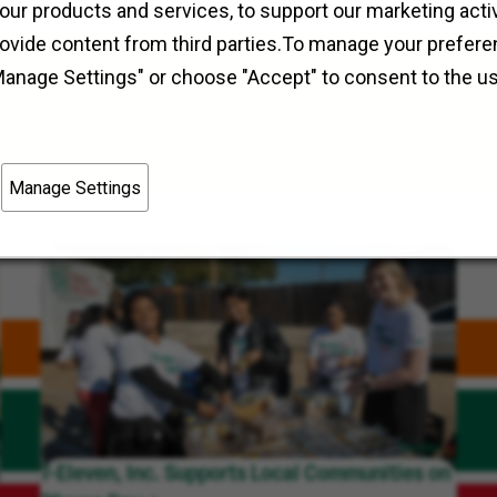
Field Operations
Irving, Texas, Enon, Ohio
our products and services, to support our marketing activ
rovide content from third parties.To manage your prefere
Manage Settings" or choose "Accept" to consent to the u
Manage Settings
7-Eleven, Inc. Supports Local Communities on