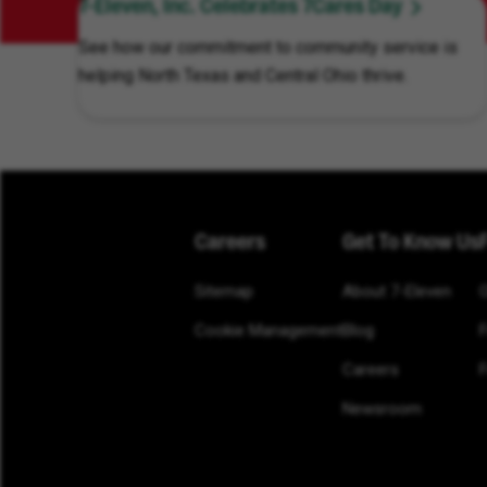
7-Eleven, Inc. Celebrates 7Cares Day
See how our commitment to community service is
helping North Texas and Central Ohio thrive.
Careers
Get To Know Us
Sitemap
About 7-Eleven
Cookie Management
Blog
Careers
F
Newsroom