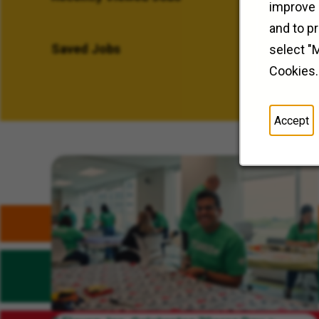
improve 
and to p
Saved Jobs
select "
Cookies.
Accept
Related Content