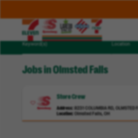
Keyword(s)
Location
Jobs in Olmsted Falls
Store Crew
Address
8231 COLUMBIA RD, OLMSTED FA
Location
Olmsted Falls, OH