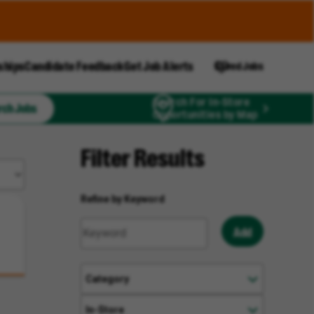
ships
Candidate Feedback
Get Job Alerts
Saved Jobs
Search For In-Store
rch Jobs
Opportunities by Map
Filter Results
Refine by Keyword
Add
Category
In-Store