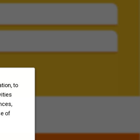
tion, to
ities
nces,
se of