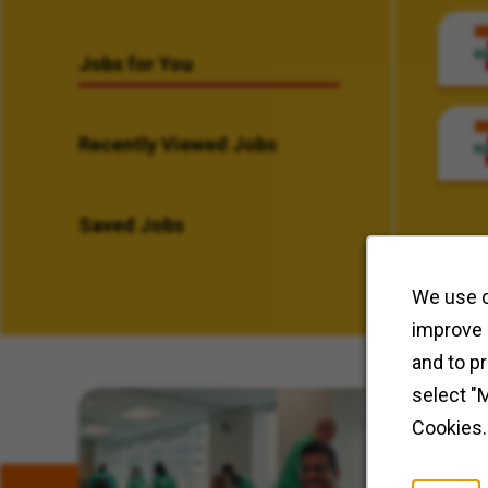
Jobs for You
Recently Viewed Jobs
Saved Jobs
We use c
improve 
and to p
select "
Related Content
Cookies.