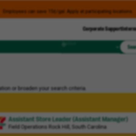
Employees can save 15¢/gal. Apply at participating locations.
Corporate Support
Intern
Radius
Sea
tion or broaden your search criteria.
Assistant Store Leader (Assistant Manager)
Field Operations
Rock Hill, South Carolina