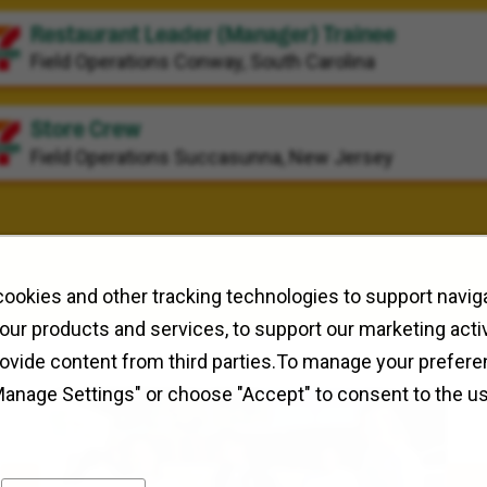
Restaurant Leader (Manager) Trainee
Field Operations
Conway, South Carolina
Store Crew
Field Operations
Succasunna, New Jersey
ookies and other tracking technologies to support naviga
our products and services, to support our marketing activ
rovide content from third parties.To manage your prefere
Manage Settings" or choose "Accept" to consent to the u