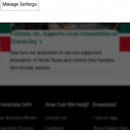
Manage Settings
7-Eleven, Inc. Supports Local Communities on
7Cares Day
See how our dedication to service supported
thousands of North Texas and Central Ohio families
this holiday season.
Franchise Info
How Can We Help?
Download
Our Business Model
Contact Us
7-Eleven App
Franchise Process
Feedback
7Now Delivery App