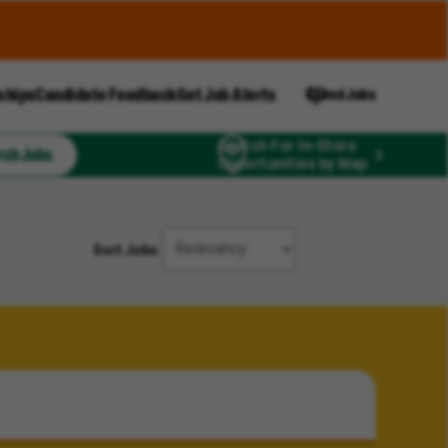
ships
Candidate Feedback
Get Job Alerts
Saved Jobs
Search For In-Store
rch Jobs
Opportunities by Map
Sort Jobs