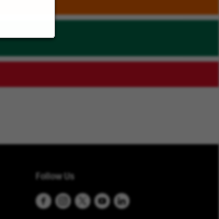
Follow Us