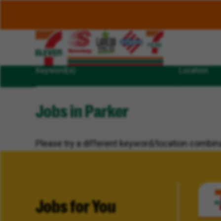
Keyword(s)
Location
Jobs in Parker
Please try a different keyword/location combina
Jobs for You