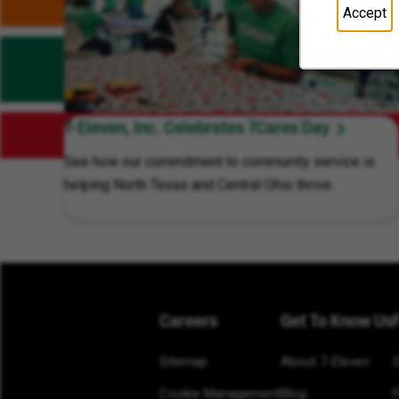
Accept
7-Eleven, Inc. Celebrates 7Cares Day
See how our commitment to community service is
helping North Texas and Central Ohio thrive.
Careers
Get To Know Us
Sitemap
About 7-Eleven
Cookie Management
Blog