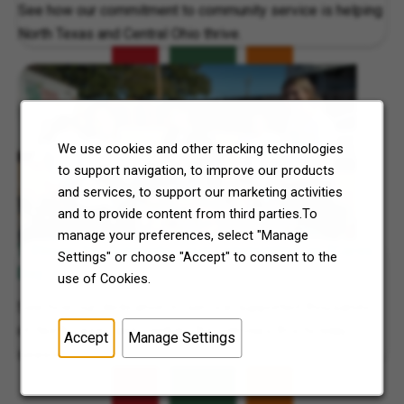
See how our commitment to community service is helping
North Texas and Central Ohio thrive.
We use cookies and other tracking technologies
to support navigation, to improve our products
and services, to support our marketing activities
and to provide content from third parties.To
manage your preferences, select "Manage
7-Eleven, Inc. Supports Local Communities on 7Cares
Settings" or choose "Accept" to consent to the
Day
use of Cookies.
See how our dedication to service supported thousands
of North Texas and Central Ohio families this holiday
Accept
Manage Settings
season.