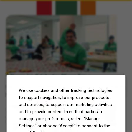
Related Content
7-Eleven, Inc. Celebrates 7Cares Day
See how our commitment to community service is helping
We use cookies and other tracking technologies
North Texas and Central Ohio thrive.
to support navigation, to improve our products
and services, to support our marketing activities
and to provide content from third parties.To
manage your preferences, select "Manage
Settings" or choose "Accept" to consent to the