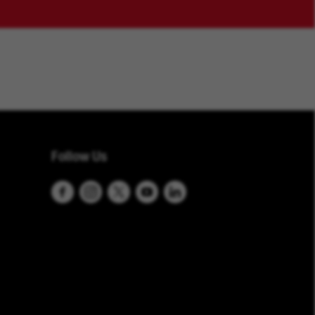
Follow Us