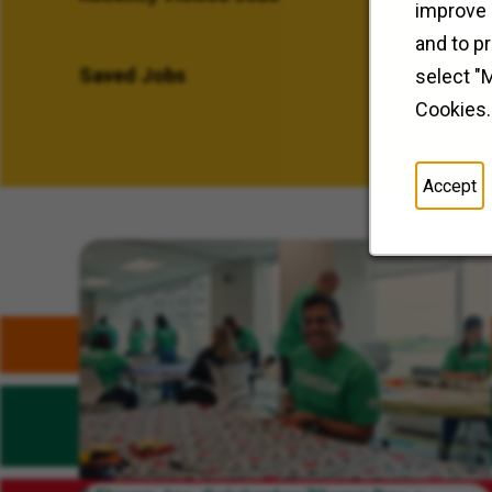
improve 
and to p
Saved Jobs
select "
Cookies.
Accept
Related Content