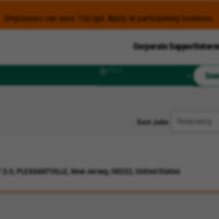
Employees can save 15¢/gal. Apply at participating locations.
Corporate Support
Intern
Radius
Sea
Sort Jobs
3.0, PLEASANTVILLE, New Jersey, 08232, United States