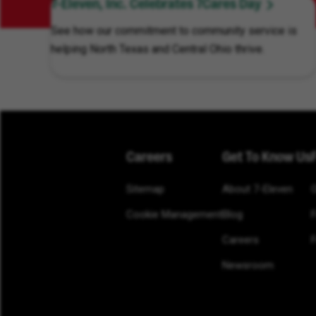
7-Eleven, Inc. Celebrates 7Cares Day
See how our commitment to community service is
helping North Texas and Central Ohio thrive.
Careers
Get To Know Us
Sitemap
About 7-Eleven
Cookie Management
Blog
Careers
F
Newsroom