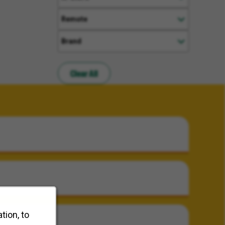
Remote
Brand
Clear All
tion, to