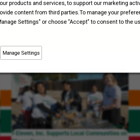
Field Operations
Dauphin, Manitoba
our products and services, to support our marketing activ
rovide content from third parties.To manage your prefere
Manage Settings" or choose "Accept" to consent to the u
Manage Settings
7-Eleven, Inc. Supports Local Communities on