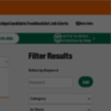
ships
Candidate Feedback
Get Job Alerts
Saved Jobs
Search For In-Store
rch Jobs
Opportunities by Map
Filter Results
Refine by Keyword
Add
Category
In-Store