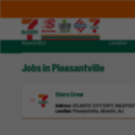
Keyword(s)
Location
Jobs in Pleasantville
Store Crew
Address
ATLANTIC CITY EXPY, MILEPOST 
Location
Pleasantville, Atlantic, NJ