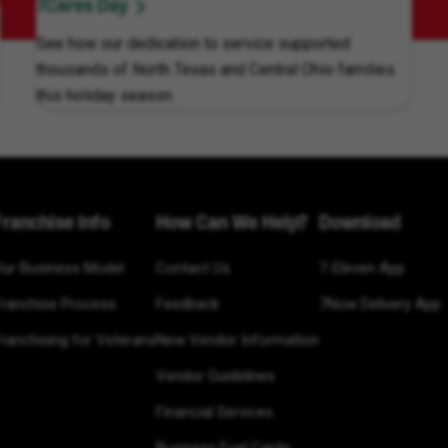
7Cares Day
See how our dedication to service supported
thousands of North Texas and Central Ohio families
this holiday season.
Franchise Info
How Can We Help?
Download
Our Business Model
Contact Us
7-Eleven App
Franchise Process
Feedback
7Now Delivery App
ranchising for Veterans
New Vendor Information
Vendor Guidelines
Financial Services