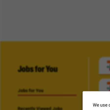
Jobs for You
Jobs for You
We use c
Recently Viewed Jobs