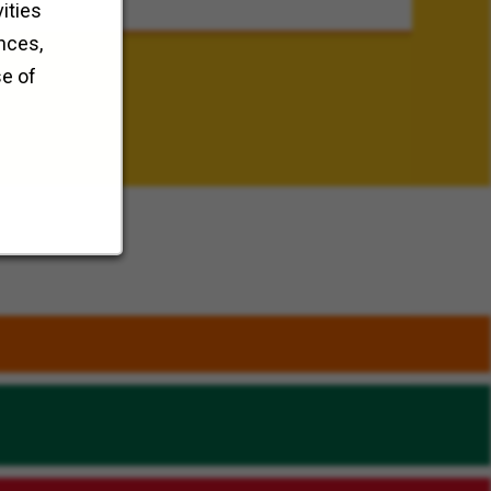
ities
nces,
se of