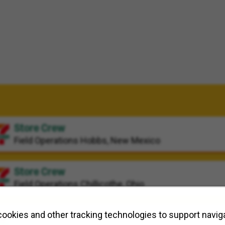
Store Crew
Field Operations
Hobbs, New Mexico
Store Crew
Field Operations
Chillicothe, Ohio
Store Crew
ookies and other tracking technologies to support naviga