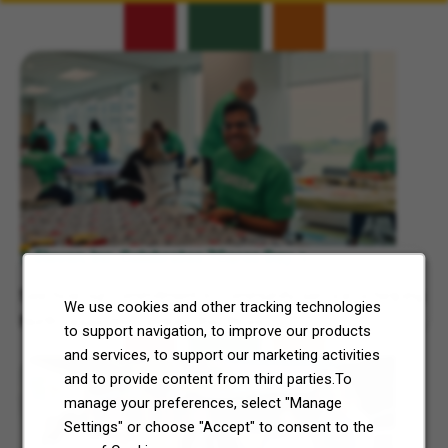
Related Content
7-Eleven, Inc. Celebrates 7Cares Day
See how our commitment to community service is helping
We use cookies and other tracking technologies
North Texas and Central Ohio thrive.
to support navigation, to improve our products
and services, to support our marketing activities
and to provide content from third parties.To
manage your preferences, select "Manage
Settings" or choose "Accept" to consent to the