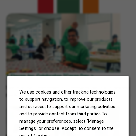
Related Content
7-Eleven, Inc. Celebrates 7Cares Day
See how our commitment to community service is helping
We use cookies and other tracking technologies
North Texas and Central Ohio thrive.
to support navigation, to improve our products
and services, to support our marketing activities
and to provide content from third parties.To
manage your preferences, select "Manage
Settings" or choose "Accept" to consent to the
use of Cookies.