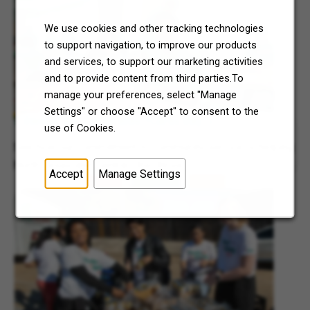
We use cookies and other tracking technologies
to support navigation, to improve our products
and services, to support our marketing activities
and to provide content from third parties.To
manage your preferences, select "Manage
Settings" or choose "Accept" to consent to the
7-Eleven, Inc. Celebrates 7Cares Day
use of Cookies.
See how our commitment to community service is helping
North Texas and Central Ohio thrive.
Accept
Manage Settings