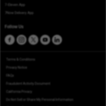
7-Eleven App
7Now Delivery App
Follow Us
Terms & Conditions
Privacy Notice
FAQs
Fraudulent Activity Document
California Privacy
Do Not Sell or Share My Personal Information