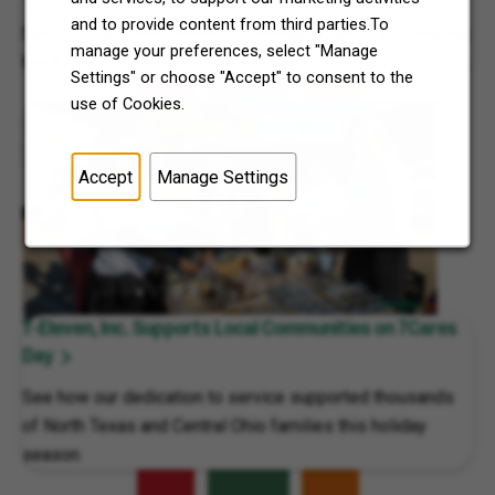
and to provide content from third parties.To
See how our commitment to community service is helping
manage your preferences, select "Manage
North Texas and Central Ohio thrive.
Settings" or choose "Accept" to consent to the
use of Cookies.
Accept
Manage Settings
7-Eleven, Inc. Supports Local Communities on 7Cares
Day
See how our dedication to service supported thousands
of North Texas and Central Ohio families this holiday
season.