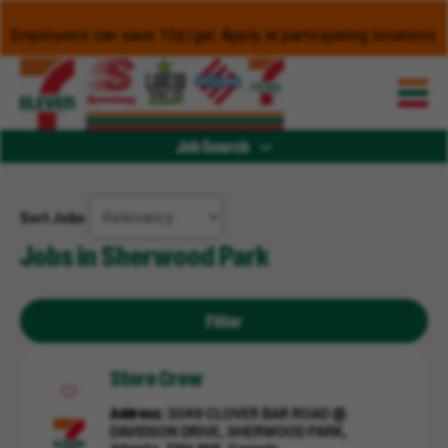
Employees can save 15¢/gal. Apply at participating locations.
Job Search
Sort Jobs
Jobs in Sherwood Park
Filter
Store Crew
Address
3049 CLOVER BAR ROAD @
DAVIDSON DRIVE, SHERWOOD PARK,