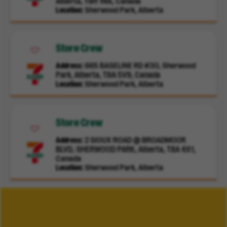
Alberta, T8H 1N8, Canada
Location
Sherwood Park, Alberta
Store Crew
Address
665 BASELINE RD #30, Sherwood
Park, Alberta, T8A 5V9, Canada
Location
Sherwood Park, Alberta
Store Crew
Address
2 SIOUX ROAD @ BROADMOOR
BLVD, SHERWOOD PARK, Alberta, T8A 4X1,
Canada
Location
Sherwood Park, Alberta