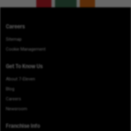
Careers
Sitemap
Cookie Management
Get To Know Us
About 7-Eleven
Blog
Careers
Newsroom
Franchise Info