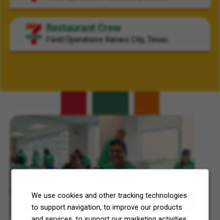
Restaurant Crew
Field Operations
Karnes City, Texas
Related Content
We use cookies and other tracking technologies
to support navigation, to improve our products
7-Eleven, Inc. Celebrates 7Cares Day
and services, to support our marketing activities