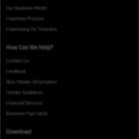
Our Business Model
Franchise Process
Franchising for Veterans
How Can We Help?
Contact Us
Feedback
New Vendor Information
Vendor Guidelines
Financial Services
Business Fuel Cards
Download