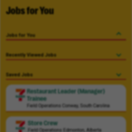
Jobs for You
Jobs for You
Recently Viewed Jobs
Saved Jobs
Restaurant Leader (Manager)
Trainee
Field Operations
Conway, South Carolina
Store Crew
Field Operations
Edmonton, Alberta