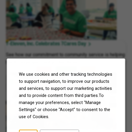
7-Eleven, Inc. Celebrates 7Cares Day
See how our commitment to community service is helping
North Texas and Central Ohio thrive.
We use cookies and other tracking technologies
to support navigation, to improve our products
and services, to support our marketing activities
and to provide content from third parties.To
manage your preferences, select "Manage
Settings" or choose "Accept" to consent to the
use of Cookies.