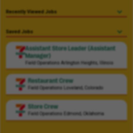
Recently Viewed Jobs
Saved Jobs
Assistant Store Leader (Assistant
Manager)
Field Operations
Arlington Heights, Illinois
Restaurant Crew
Field Operations
Loveland, Colorado
Store Crew
Field Operations
Edmond, Oklahoma