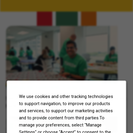
Related Content
7-Eleven, Inc. Celebrates 7Cares Day
We use cookies and other tracking technologies
See how our commitment to community service is helping
to support navigation, to improve our products
North Texas and Central Ohio thrive.
and services, to support our marketing activities
and to provide content from third parties.To
manage your preferences, select "Manage
Settings" or choose "Accept" to consent to the