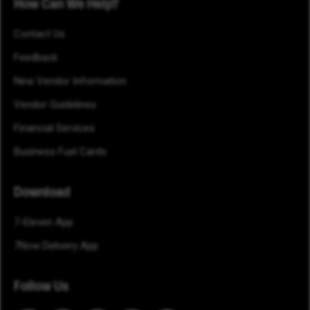
How Can We Help?
Contact Us
Feedback
New Vendor Information
Vendor Guidelines
Financial Services
Business Fuel Cards
Download
7-Eleven App
7Now Delivery App
Follow Us