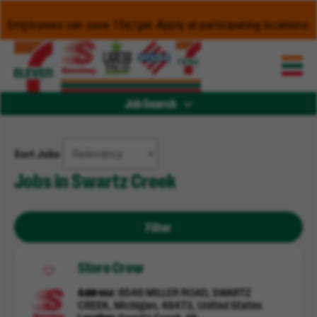
Employees can save 15¢/gal. Apply at participating locations.
Job Search
Sort Jobs
Jobs in Swartz Creek
Filter
Store Crew
Address
8546 MILLER ROAD, SWARTZ
CREEK, Michigan, 48473, United States