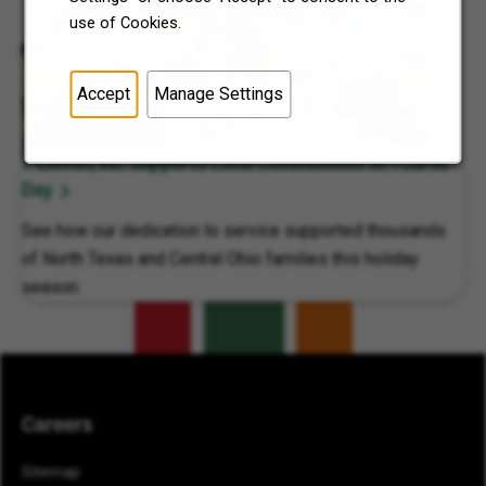
use of Cookies.
Accept
Manage Settings
7-Eleven, Inc. Supports Local Communities on 7Cares
Day
See how our dedication to service supported thousands
of North Texas and Central Ohio families this holiday
season.
Careers
Sitemap