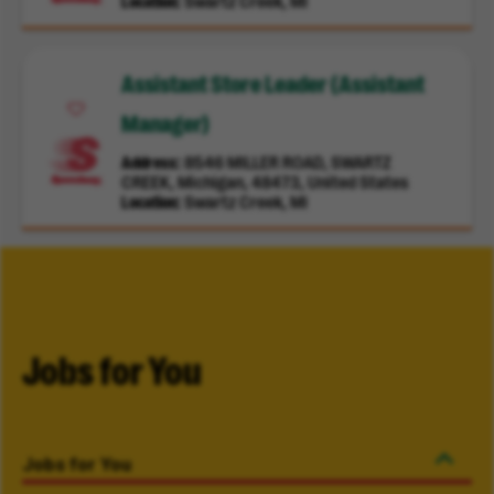
Location
Swartz Creek, MI
Assistant Store Leader (Assistant
Manager)
Address
8546 MILLER ROAD, SWARTZ
CREEK, Michigan, 48473, United States
Location
Swartz Creek, MI
Jobs for You
Jobs for You