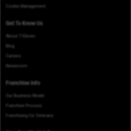
Cookie Management
Get To Know Us
About 7-Eleven
Blog
Careers
Newsroom
Franchise Info
Our Business Model
Franchise Process
Franchising for Veterans