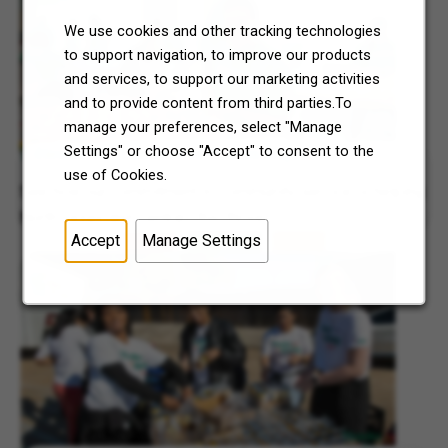
We use cookies and other tracking technologies
to support navigation, to improve our products
and services, to support our marketing activities
and to provide content from third parties.To
manage your preferences, select "Manage
Settings" or choose "Accept" to consent to the
7-Eleven, Inc. Celebrates 7Cares Day
use of Cookies.
See how our commitment to community service is helping
North Texas and Central Ohio thrive.
Accept
Manage Settings