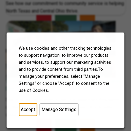
See how our commitment to community service is helping
North Texas and Central Ohio thrive.
We use cookies and other tracking technologies
to support navigation, to improve our products
and services, to support our marketing activities
and to provide content from third parties.To
manage your preferences, select "Manage
7-Eleven, Inc. Supports Local Communities on 7Cares
Settings" or choose "Accept" to consent to the
Day
use of Cookies.
See how our dedication to service supported thousands
of North Texas and Central Ohio families this holiday
Accept
Manage Settings
season.