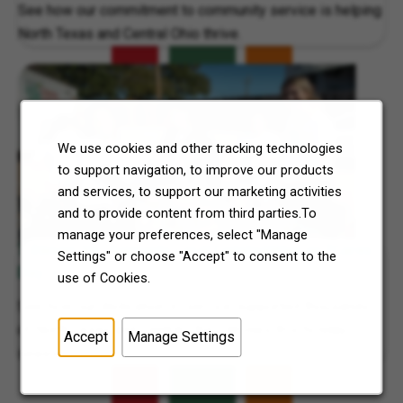
See how our commitment to community service is helping
North Texas and Central Ohio thrive.
We use cookies and other tracking technologies
to support navigation, to improve our products
and services, to support our marketing activities
and to provide content from third parties.To
manage your preferences, select "Manage
7-Eleven, Inc. Supports Local Communities on 7Cares
Settings" or choose "Accept" to consent to the
Day
use of Cookies.
See how our dedication to service supported thousands
of North Texas and Central Ohio families this holiday
Accept
Manage Settings
season.