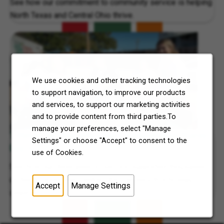
See how our commitment to community service is helping
North Texas and Central Ohio thrive.
We use cookies and other tracking technologies
to support navigation, to improve our products
and services, to support our marketing activities
and to provide content from third parties.To
manage your preferences, select "Manage
7-Eleven, Inc. Supports Local Communities on 7Cares
Settings" or choose "Accept" to consent to the
Day
use of Cookies.
See how our dedication to service supported thousands
of North Texas and Central Ohio families this holiday
Accept
Manage Settings
season.