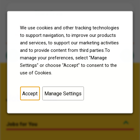
Store Crew
Address
300 E US HIGHWAY 70, SAFFORD,
We use cookies and other tracking technologies
Arizona, 85546, United States
to support navigation, to improve our products
Location
Safford, AZ
and services, to support our marketing activities
and to provide content from third parties.To
Next
Go
/ 309
manage your preferences, select "Manage
Settings" or choose "Accept" to consent to the
use of Cookies.
Accept
Manage Settings
Jobs for You
Jobs for You